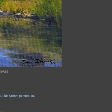
anvas
t his written permission.
ree