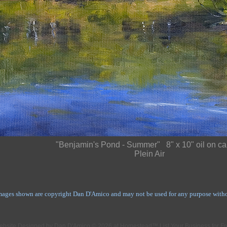
"Benjamin's Pond - Summer" 8" x 10" oil on c
Plein Air
mages shown are copyright Dan D'Amico and may not be used for any purpose withou
ebsite Designed
by Dan D'Amico © 2026 at Homestead™
List Your Business for F