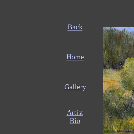
Back
Home
Gallery
Artist
Bio