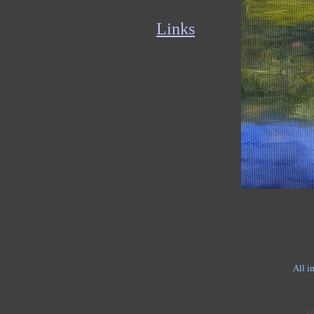
Links
All i
W