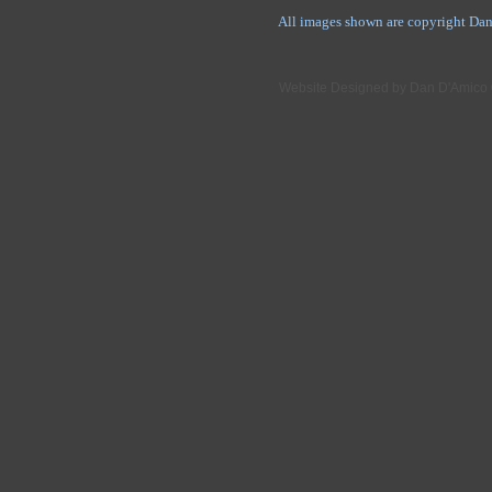
All images shown are copyright Dan
Website Designed
by Dan D'Amico