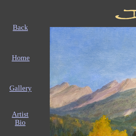
Back
Home
Gallery
Artist
Bio