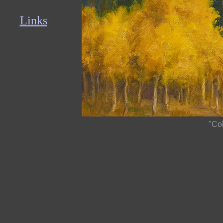
Links
"Co