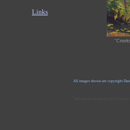
Links
"Creeks
All images shown are copyright Dan
Website Designed
by Dan D'Amico