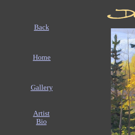
Back
Home
Gallery
Artist
Bio