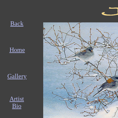
Back
Home
Gallery
Artist
Bio