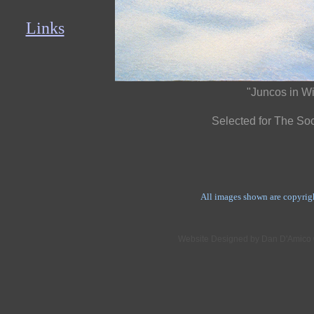
Links
"Juncos in Wi
Selected for The Soci
All images shown are copyrig
Website Designed
by Dan D'Amico