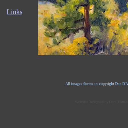
Links
All images shown are copyright Dan D'Am
Website Designed
by Dan D'Amic