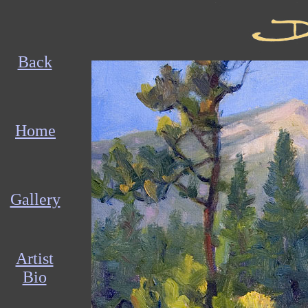
Back
Home
Gallery
Artist
Bio