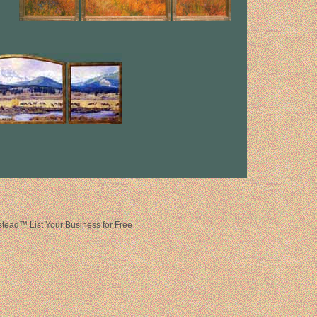
estead™
List Your Business for Free