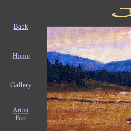
Back
Home
Gallery
Artist
Bio