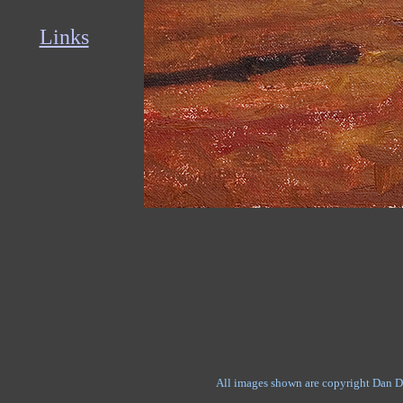
Links
All images shown are copyright Dan D'