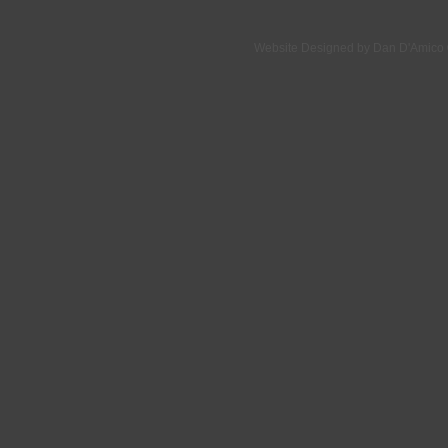
Website Designed
by Dan D'Amico