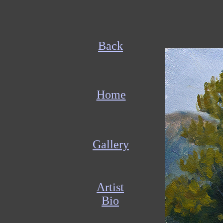
Back
Home
Gallery
Artist
Bio