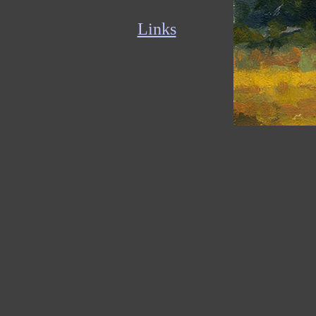
Links