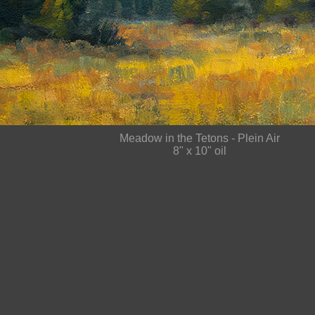
Meadow in the Tetons - Plein Air
8" x 10" oil